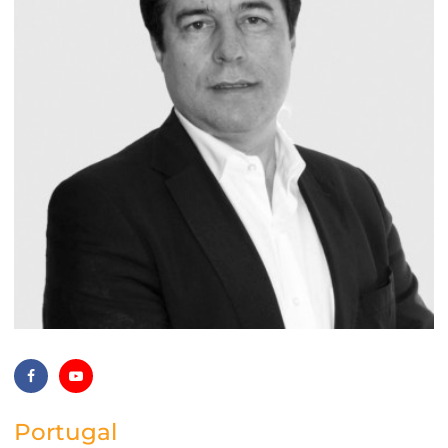
Portugal