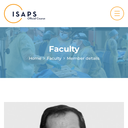
Faculty
Home
Faculty
Member details