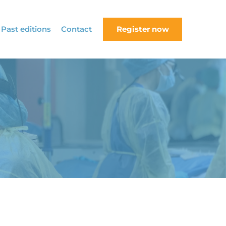
Past editions
Contact
Register now