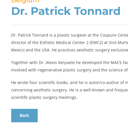
Belgium
Dr. Patrick Tonnard
Dr. Patrick Tonnard is a plastic surgeon at the Coupure Cente
director of the Esthetic Medical Center 2 (EMC2) at Sint-Mar
Mexico and the USA. He practices aesthetic surgery exclusive
Together with Dr. Alexis Verpaele he developed the MACS fac
involved with regenerative plastic surgery and the science of
He wrote four scientific books, and he is autor/co-author of
concerning aesthetic surgery. He is a well-known and freque
scientific plastic surgery meetings.
Back