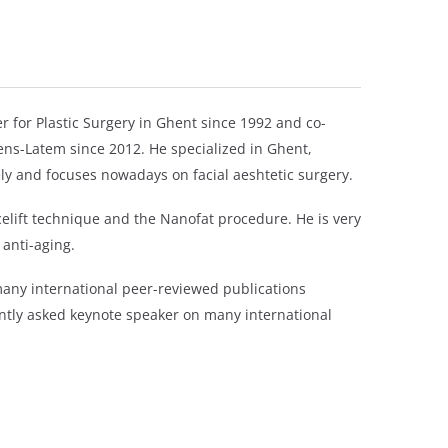
r for Plastic Surgery in Ghent since 1992 and co-
tens-Latem since 2012. He specialized in Ghent,
ly and focuses nowadays on facial aeshtetic surgery.
elift technique and the Nanofat procedure. He is very
 anti-aging.
 many international peer-reviewed publications
ntly asked keynote speaker on many international