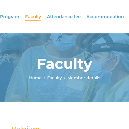
Program
Faculty
Attendance fee
Accommodation
Faculty
Home
Faculty
Member details