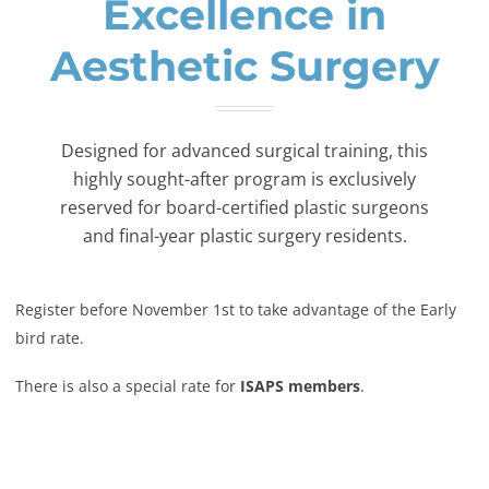
Excellence in
Aesthetic Surgery
Designed for advanced surgical training, this
highly sought-after program is exclusively
reserved for board-certified plastic surgeons
and final-year plastic surgery residents.
Register before November 1st to take advantage of the Early
bird rate.
There is also a special rate for
ISAPS members
.