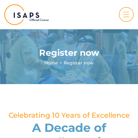
Register now
Home
Register now
Celebrating 10 Years of Excellence
A Decade of