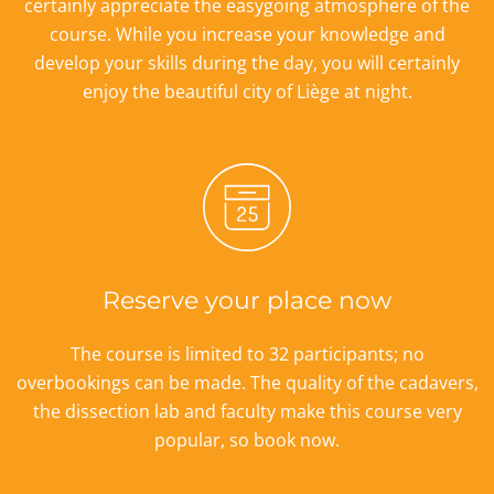
certainly appreciate the easygoing atmosphere of the
course. While you increase your knowledge and
develop your skills during the day, you will certainly
enjoy the beautiful city of Liège at night.
Reserve your place now
The course is limited to 32 participants; no
overbookings can be made. The quality of the cadavers,
the dissection lab and faculty make this course very
popular, so book now.