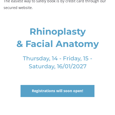
The easiest way to safely book is by credit card through our
secured website.
Rhinoplasty
& Facial Anatomy
Thursday, 14 - Friday, 15 -
Saturday, 16/01/2027
Registrations will soon open!