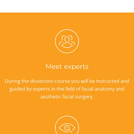
Meet experts
During the dissection course you will be instructed and
guided by experts in the field of facial anatomy and
aesthetic facial surgery.