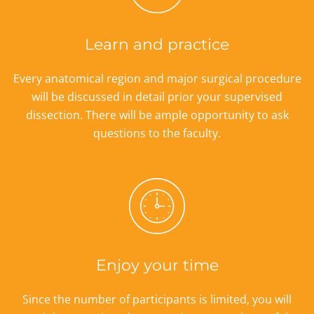
Learn and practice
Every anatomical region and major surgical procedure
will be discussed in detail prior your supervised
dissection. There will be ample opportunity to ask
questions to the faculty.
Enjoy your time
Since the number of participants is limited, you will