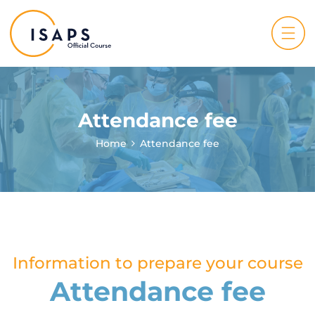
Attendance fee
Home
Attendance fee
Information to prepare your course
Attendance fee