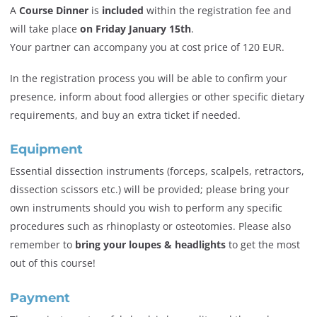
A
Course Dinner
is
included
within the registration fee and
will take place
on Friday January 15th
.
Your partner can accompany you at cost price of 120 EUR.
In the registration process you will be able to confirm your
presence, inform about food allergies or other specific dietary
requirements, and buy an extra ticket if needed.
Equipment
Essential dissection instruments (forceps, scalpels, retractors,
dissection scissors etc.) will be provided; please bring your
own instruments should you wish to perform any specific
procedures such as rhinoplasty or osteotomies. Please also
remember to
bring your loupes & headlights
to get the most
out of this course!
Payment