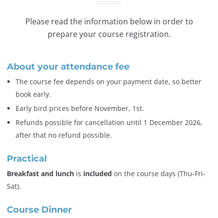
Please read the information below in order to
prepare your course registration.
About your attendance fee
The course fee depends on your payment date, so better
book early.
Early bird prices before November, 1st.
Refunds possible for cancellation until 1 December 2026,
after that no refund possible.
Practical
Breakfast and lunch
is
included
on the course days (Thu-Fri-
Sat).
Course Dinner