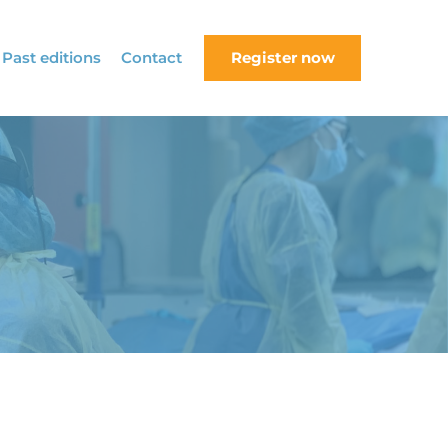
Past editions
Contact
Register now