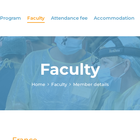
Program
Faculty
Attendance fee
Accommodation
Faculty
Home
Faculty
Member details