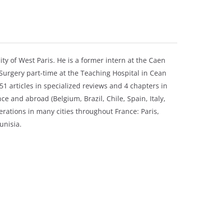
ty of West Paris. He is a former intern at the Caen
 Surgery part-time at the Teaching Hospital in Cean
51 articles in specialized reviews and 4 chapters in
e and abroad (Belgium, Brazil, Chile, Spain, Italy,
rations in many cities throughout France: Paris,
unisia.