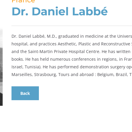
France
Dr. Daniel Labbé
Dr. Daniel Labbé, M.D., graduated in medicine at the Universi
hospital, and practices Aesthetic, Plastic and Reconstructive
and the Saint-Martin Private Hospital Centre. He has written 
books. He has held numerous conferences in regions, in Franc
Israel, Tunisia). He has performed demonstration surgery ope
Marseilles, Strasbourg, Tours and abroad : Belgium, Brazil, T
Back