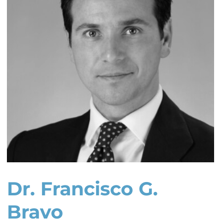
Dr. Francisco G.
Bravo