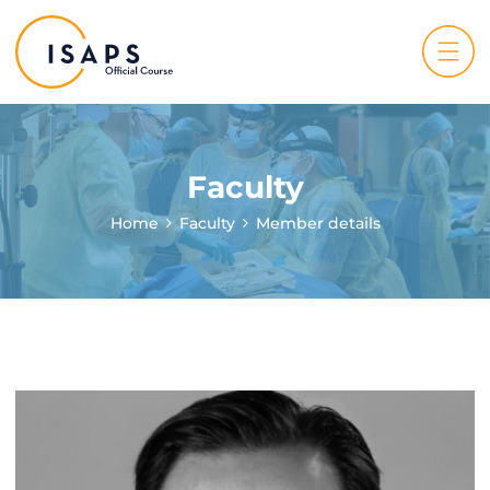
Faculty
Home
Faculty
Member details