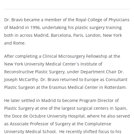
Dr. Bravo became a member of the Royal College of Physicians
of Madrid in 1996, undertaking his plastic surgery training
both in across Madrid, Barcelona, Paris, London, New York
and Rome.
After completing a Clinical Microsurgery Fellowship at the
New York University Medical Center´s Institute of
Reconstructive Plastic Surgery, under Department Chair Dr.
Joseph McCarthy. Dr. Bravo returned to Europe as Consultant
Plastic Surgeon at the Erasmus Medical Center in Rotterdam.
He later settled in Madrid to become Program Director of
Plastic Surgery at one of the largest surgical centers in Spain,
the Doce de Octubre University Hospital, where he also served
as Associate Professor of Surgery at the Complutense
University Medical School. He recently shifted focus to his