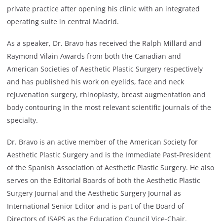
private practice after opening his clinic with an integrated
operating suite in central Madrid.
As a speaker, Dr. Bravo has received the Ralph Millard and
Raymond Vilain Awards from both the Canadian and
American Societies of Aesthetic Plastic Surgery respectively
and has published his work on eyelids, face and neck
rejuvenation surgery, rhinoplasty, breast augmentation and
body contouring in the most relevant scientific journals of the
specialty.
Dr. Bravo is an active member of the American Society for
Aesthetic Plastic Surgery and is the Immediate Past-President
of the Spanish Association of Aesthetic Plastic Surgery. He also
serves on the Editorial Boards of both the Aesthetic Plastic
Surgery Journal and the Aesthetic Surgery Journal as
International Senior Editor and is part of the Board of
Directors of ISAPS as the Education Council Vice-Chair.