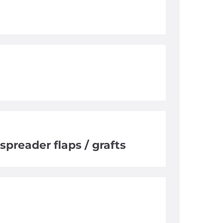
spreader flaps / grafts