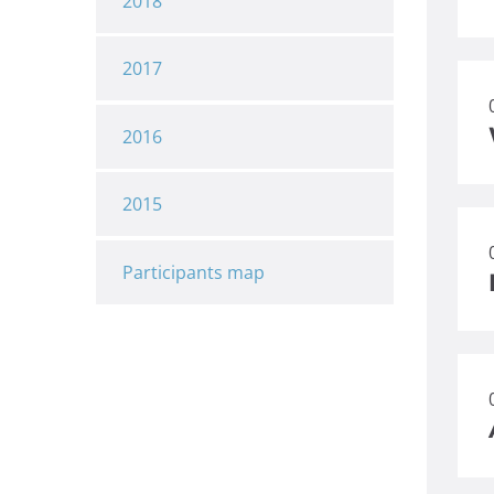
2018
2017
2016
2015
Participants map