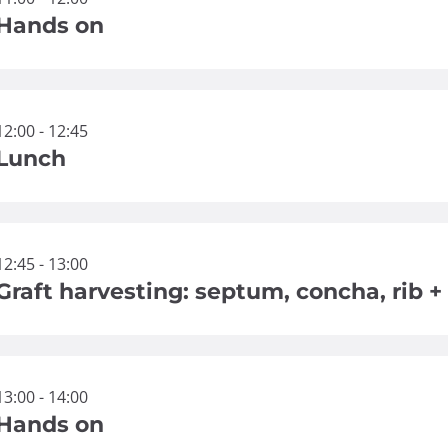
Hands on
12:00 - 12:45
Lunch
12:45 - 13:00
Graft harvesting: septum, concha, rib + 
13:00 - 14:00
Hands on