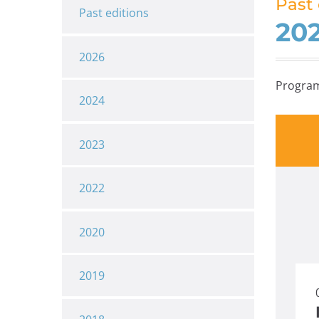
Past 
Past editions
20
2026
Progra
2024
2023
2022
2020
2019