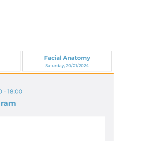
Facial Anatomy
Saturday, 20/01/2024
 - 18:00
gram