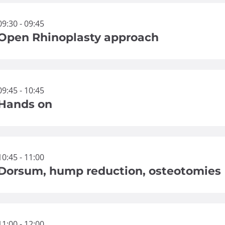
09:30 - 09:45
Open Rhinoplasty approach
09:45 - 10:45
Hands on
10:45 - 11:00
Dorsum, hump reduction, osteotomies
11:00 - 12:00