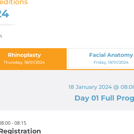
editions
24
m
Rhinoplasty
Facial Anatomy
Thursday, 18/01/2024
Friday, 19/01/2024
18 January 2024 @ 08:00
Day 01 Full Pro
08:00 - 08:15
Registration