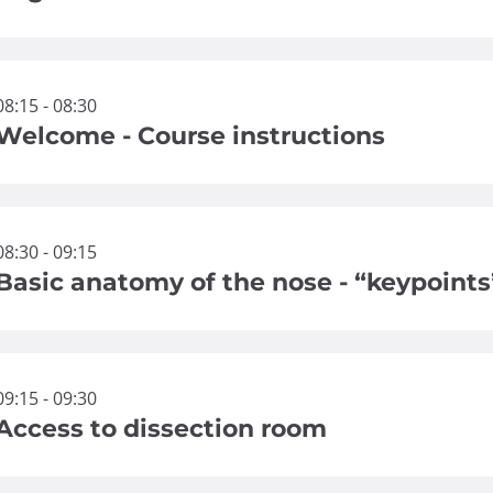
08:15 - 08:30
Welcome - Course instructions
08:30 - 09:15
Basic anatomy of the nose - “keypoints
09:15 - 09:30
Access to dissection room