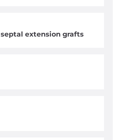
, septal extension grafts