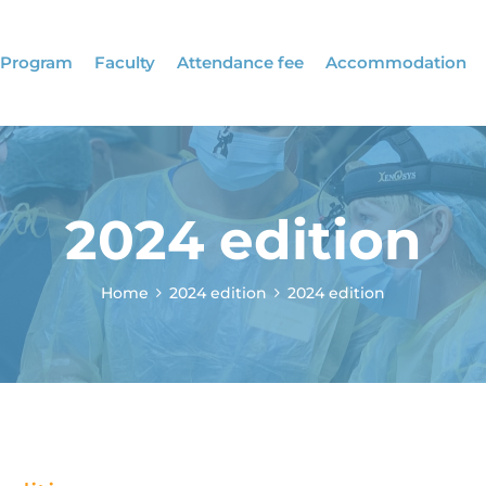
Program
Faculty
Attendance fee
Accommodation
2024 edition
Home
2024 edition
2024 edition