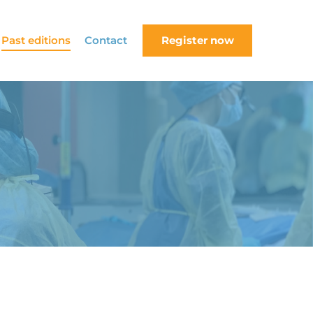
Past editions
Contact
Register now