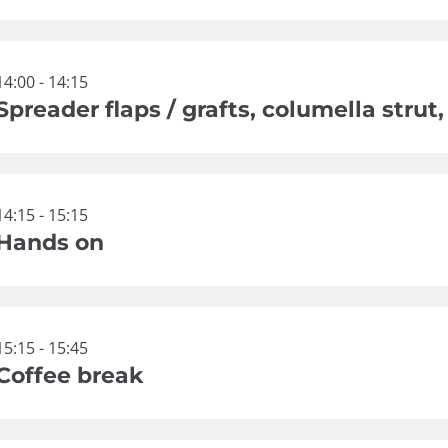
14:00 - 14:15
Spreader flaps / grafts, columella strut
14:15 - 15:15
Hands on
15:15 - 15:45
Coffee break