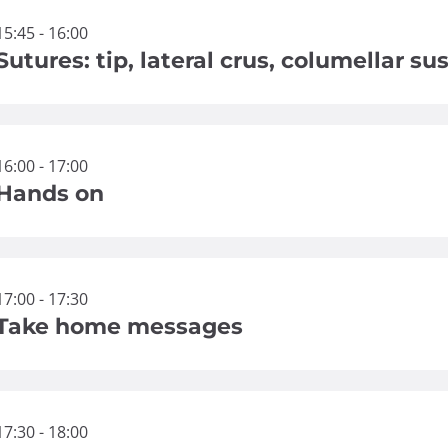
15:45 - 16:00
Sutures: tip, lateral crus, columellar s
16:00 - 17:00
Hands on
17:00 - 17:30
Take home messages
17:30 - 18:00