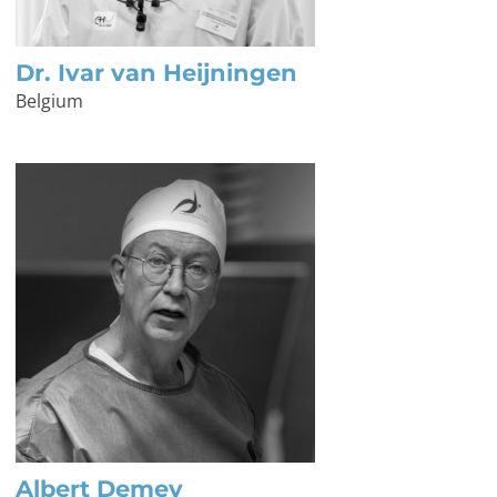
Dr. Ivar van Heijningen
Belgium
Albert Demey