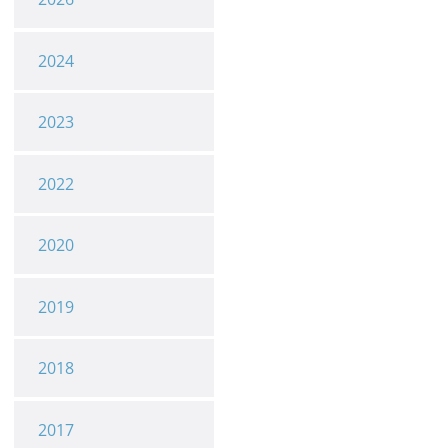
2024
2023
2022
2020
2019
2018
2017