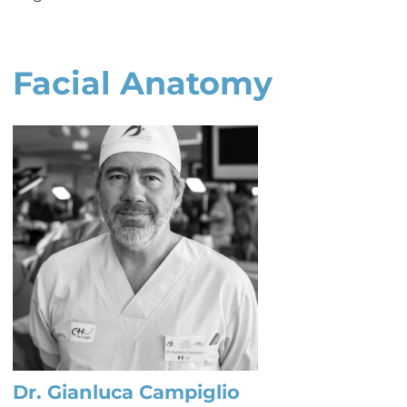
Facial Anatomy
Dr. Gianluca Campiglio