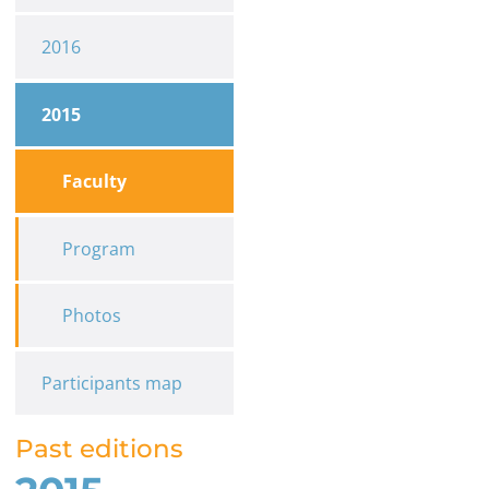
2016
2015
Faculty
Program
Photos
Participants map
Past editions