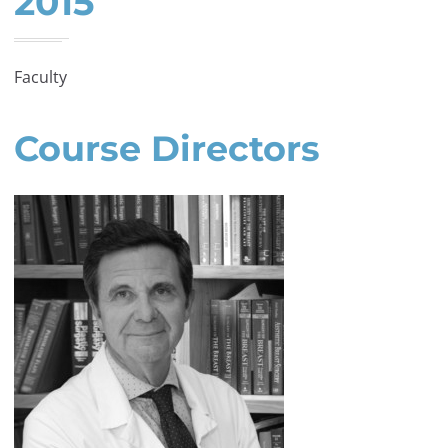
2015
Faculty
Course Directors