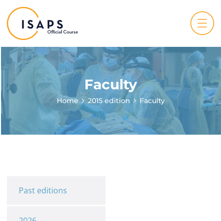
Faculty
Home
2015 edition
Faculty
Past editions
2026