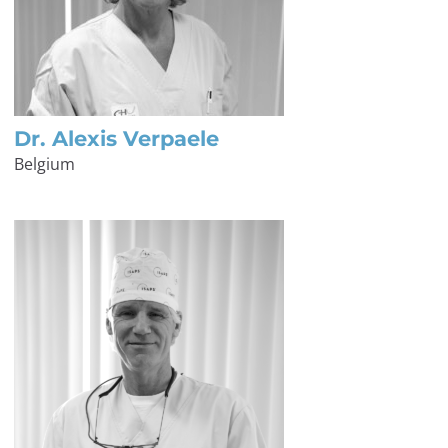
Dr. Alexis Verpaele
Belgium