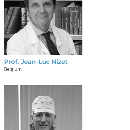
Prof. Jean-Luc Nizet
Belgium