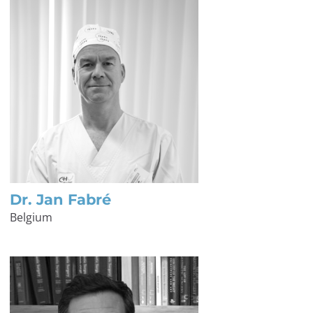
Dr. Jan Fabré
Belgium