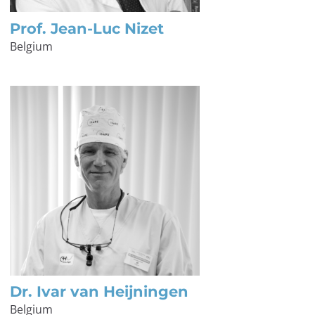
Prof. Jean-Luc Nizet
Belgium
Dr. Ivar van Heijningen
Belgium