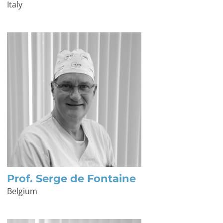
Italy
Prof. Serge de Fontaine
Belgium