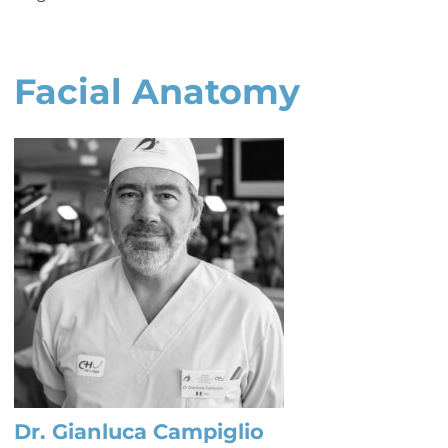
Facial Anatomy
Dr. Gianluca Campiglio