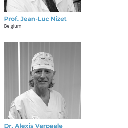
Prof. Jean-Luc Nizet
Belgium
Dr. Alexis Verpaele