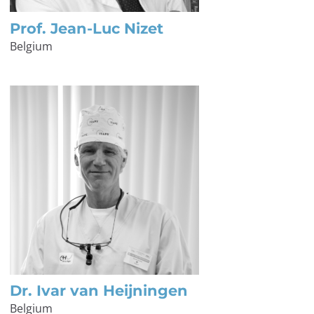
Prof. Jean-Luc Nizet
Belgium
Dr. Ivar van Heijningen
Belgium