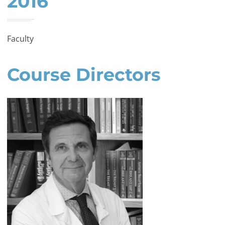
2016
Faculty
Course Directors