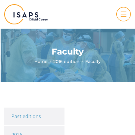
Faculty
Home
2016 edition
Faculty
Past editions
2026