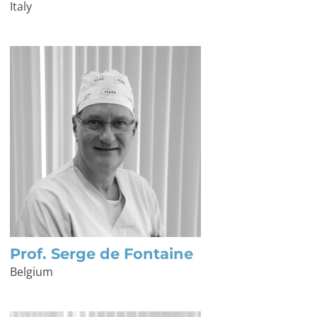
Italy
Prof. Serge de Fontaine
Belgium