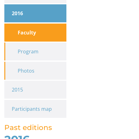
2016
Faculty
Program
Photos
2015
Participants map
Past editions