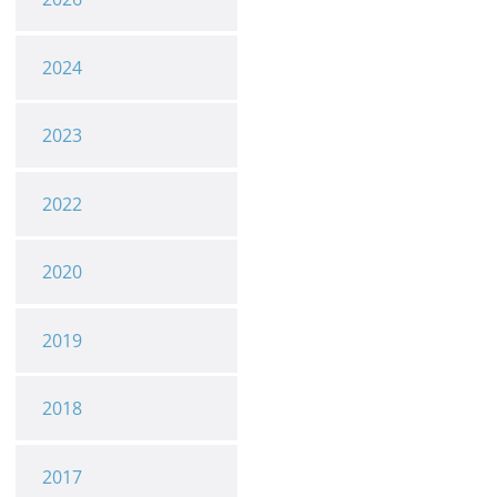
2024
2023
2022
2020
2019
2018
2017