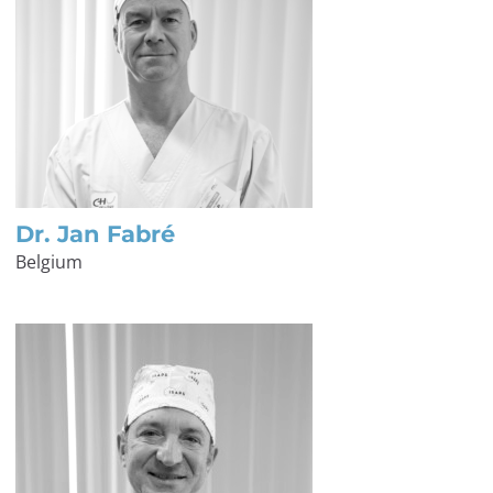
Dr. Jan Fabré
Belgium