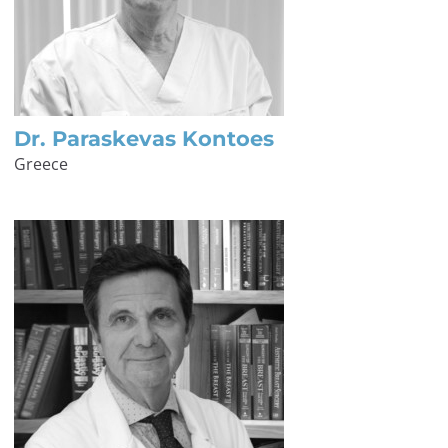
Dr. Paraskevas Kontoes
Greece