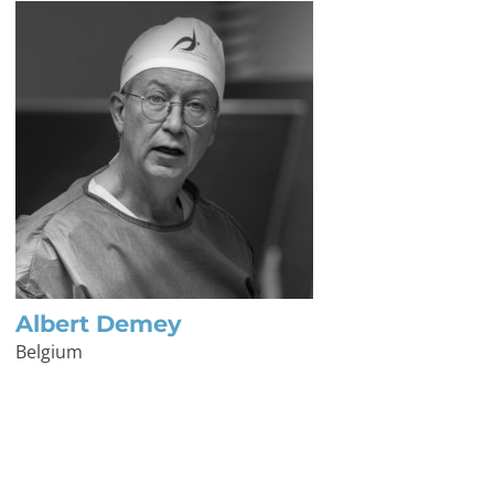
Albert Demey
Belgium