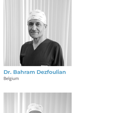
Dr. Bahram Dezfoulian
Belgium