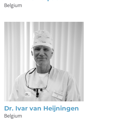
Belgium
Dr. Ivar van Heijningen
Belgium