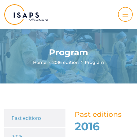
Program
Home
2016 edition
Program
Past editions
Past editions
2016
2026