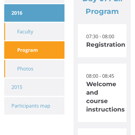
Program
2016
Faculty
07:30 - 08:00
Registration
Program
Photos
08:00 - 08:45
Welcome
2015
and
course
Participants map
instructions