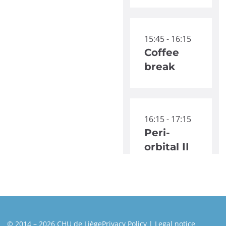
15:45 - 16:15
Coffee
break
16:15 - 17:15
Peri-
orbital II
© 2014 – 2026 CHU de Liège
Privacy Policy
Legal notice