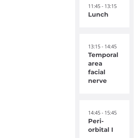
11:45 - 13:15
Lunch
13:15 - 14:45
Temporal
area
facial
nerve
14:45 - 15:45
Peri-
orbital I