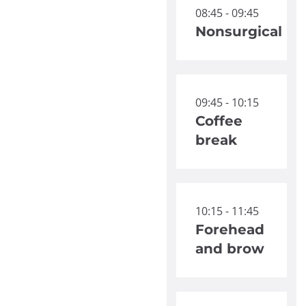
08:45 - 09:45
Nonsurgical
09:45 - 10:15
Coffee
break
10:15 - 11:45
Forehead
and brow