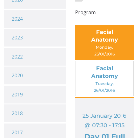
Program
2024
Facial
2023
Anatomy
Monday,
25/01/2016
2022
Facial
2020
Anatomy
Tuesday,
26/01/2016
2019
2018
25 January 2016
@ 07:30 - 17:15
2017
Day 01 Full