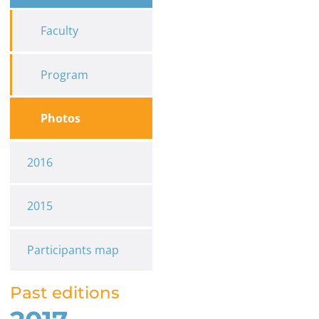
Faculty
Program
Photos
2016
2015
Participants map
Past editions