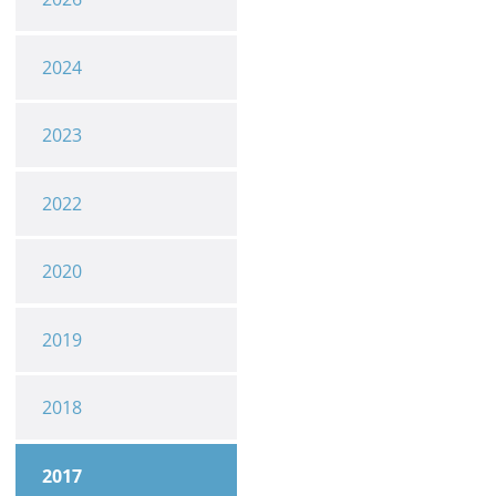
2024
2023
2022
2020
2019
2018
2017