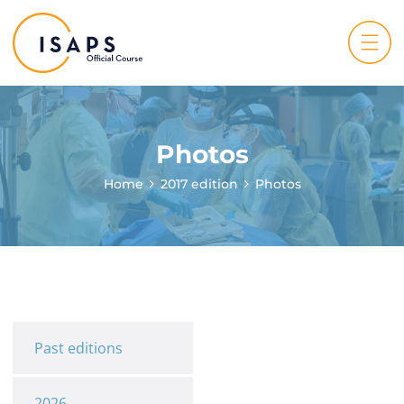
Photos
Home
2017 edition
Photos
Past editions
2026