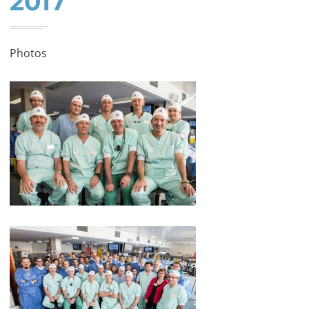
2017
Photos