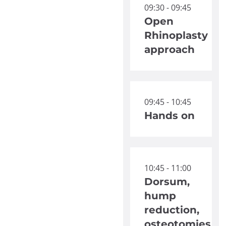
09:30 - 09:45
Open
Rhinoplasty
approach
09:45 - 10:45
Hands on
10:45 - 11:00
Dorsum,
hump
reduction,
osteotomies