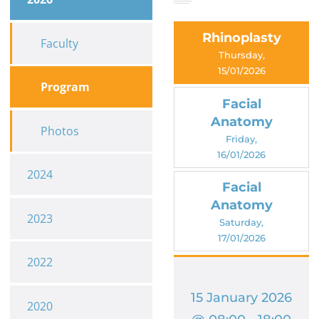
Rhinoplasty
Faculty
Thursday,
15/01/2026
Program
Facial
Anatomy
Photos
Friday,
16/01/2026
2024
Facial
Anatomy
2023
Saturday,
17/01/2026
2022
15 January 2026
2020