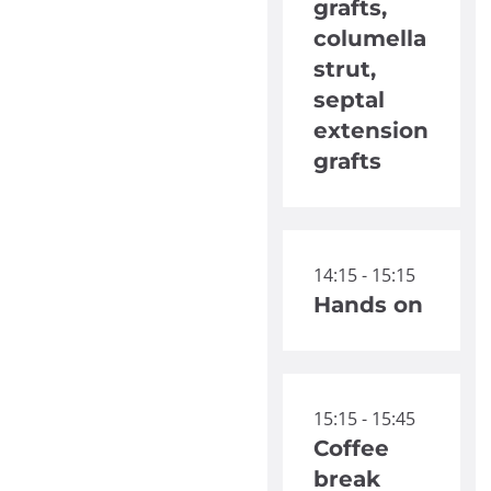
grafts,
columella
strut,
septal
extension
grafts
14:15 - 15:15
Hands on
15:15 - 15:45
Coffee
break