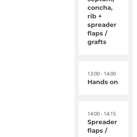
concha,
rib +
spreader
flaps /
grafts
13:00 - 14:00
Hands on
14:00 - 14:15
Spreader
flaps /