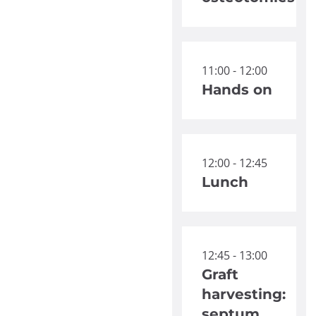
11:00 - 12:00
Hands on
12:00 - 12:45
Lunch
12:45 - 13:00
Graft
harvesting:
septum,