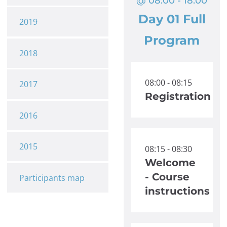
@ 08:00 - 18:00
Day 01 Full
2019
Program
2018
08:00 - 08:15
2017
Registration
2016
2015
08:15 - 08:30
Welcome
- Course
Participants map
instructions