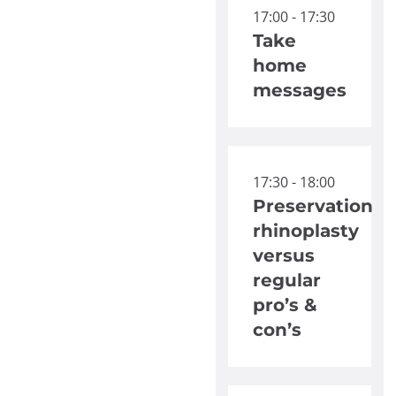
17:00 - 17:30
Take
home
messages
17:30 - 18:00
Preservation
rhinoplasty
versus
regular
pro’s &
con’s