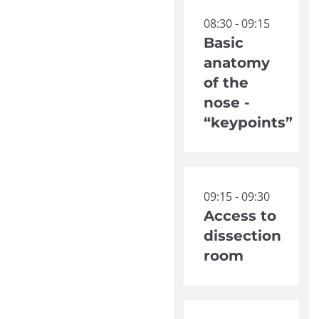
08:30 - 09:15
Basic
anatomy
of the
nose -
“keypoints”
09:15 - 09:30
Access to
dissection
room