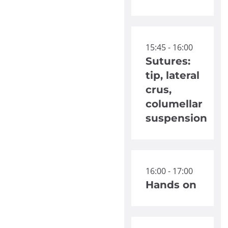
15:45 - 16:00
Sutures:
tip, lateral
crus,
columellar
suspension
16:00 - 17:00
Hands on