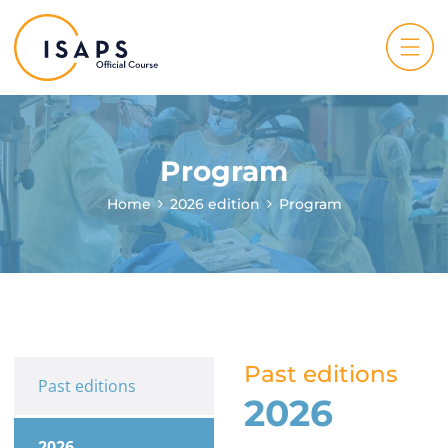
Program
Home
2026 edition
Program
Past editions
Past editions
2026
2026