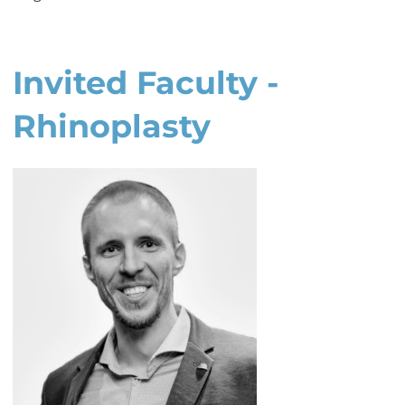
Invited Faculty -
Rhinoplasty