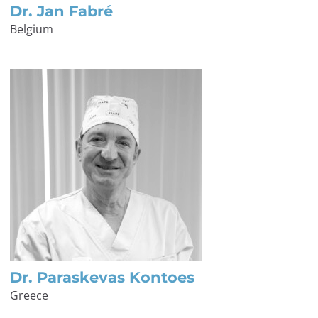
Dr. Jan Fabré
Belgium
Dr. Paraskevas Kontoes
Greece