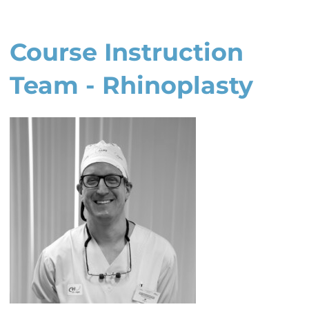
Course Instruction
Team - Rhinoplasty