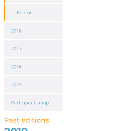
Photos
2018
2017
2016
2015
Participants map
Past editions