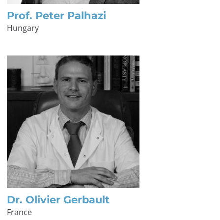
Prof. Peter Palhazi
Hungary
Dr. Olivier Gerbault
France