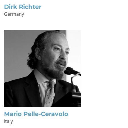
Dirk Richter
Germany
Mario Pelle-Ceravolo
Italy