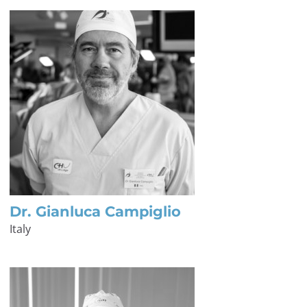
Dr. Gianluca Campiglio
Italy