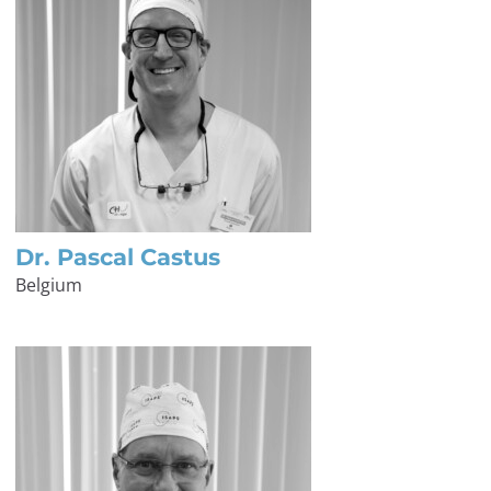
Dr. Pascal Castus
Belgium