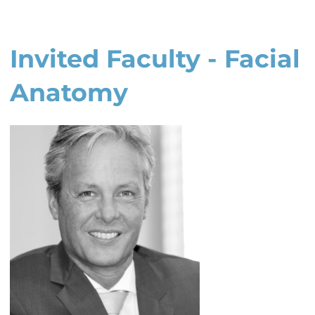
Invited Faculty - Facial
Anatomy