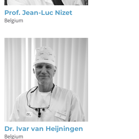
Prof. Jean-Luc Nizet
Belgium
Dr. Ivar van Heijningen
Belgium