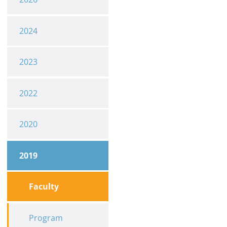
2024
2023
2022
2020
2019
Faculty
Program