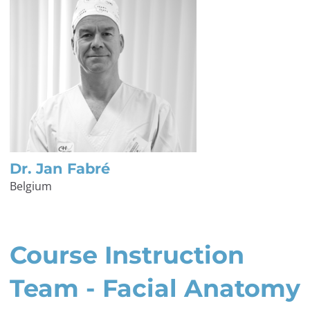
Dr. Jan Fabré
Belgium
Course Instruction
Team - Facial Anatomy