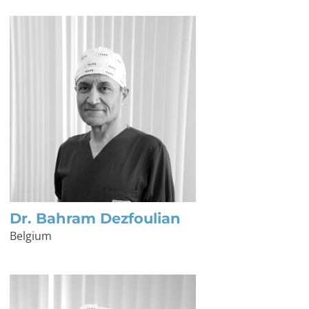
Dr. Bahram Dezfoulian
Belgium