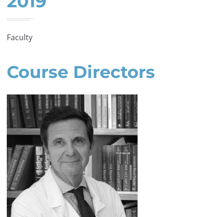
2019
Faculty
Course Directors