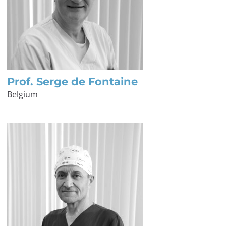
Prof. Serge de Fontaine
Belgium