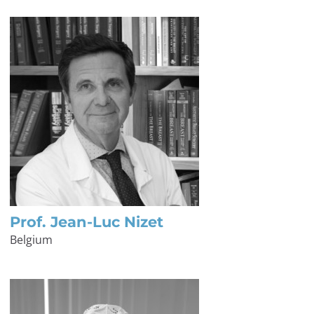
Prof. Jean-Luc Nizet
Belgium