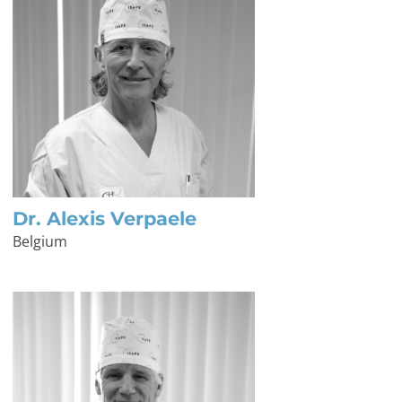
Dr. Alexis Verpaele
Belgium