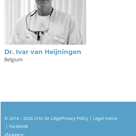
Dr. Ivar van Heijningen
Belgium
© 2014 – 2026 CHU de Liège
Privacy Policy
Legal notice
Facebook