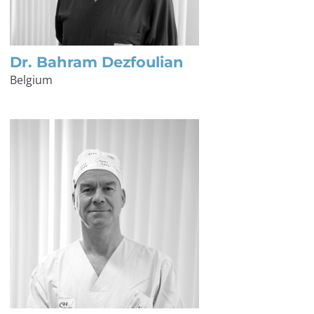
Dr. Bahram Dezfoulian
Belgium