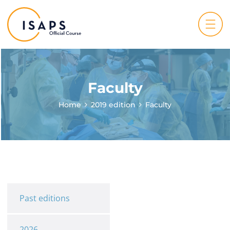
Faculty
Home
2019 edition
Faculty
Past editions
2026