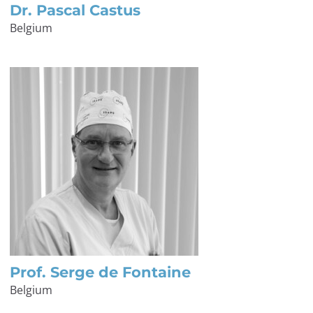
Dr. Pascal Castus
Belgium
Prof. Serge de Fontaine
Belgium